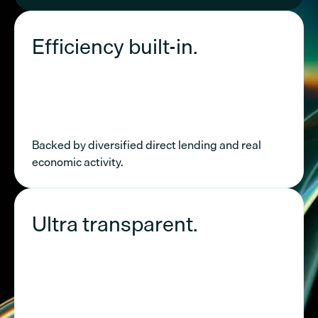
Efficiency built-in.
Backed by diversified direct lending and real
economic activity.
Ultra transparent.