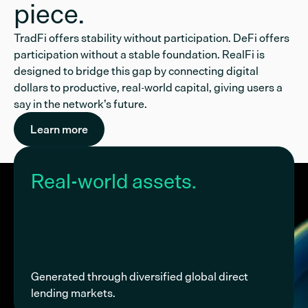
piece.
TradFi offers stability without participation. DeFi offers
participation without a stable foundation. RealFi is
designed to bridge this gap by connecting digital
dollars to productive, real-world capital, giving users a
say in the network’s future.
Learn more
Real-world assets.
Generated through diversified global direct
lending markets.