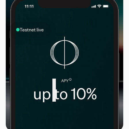
Testnet live