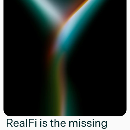
RealFi is the missing