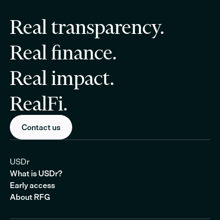
Real transparency.
Real finance.
Real impact.
RealFi.
Contact us
USDr
What is USDr?
Early access
About RFG