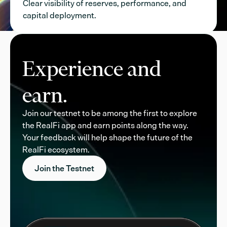
Clear visibility of reserves, performance, and
capital deployment.
Experience and
earn.
Join our testnet to be among the first to explore
the RealFi app and earn points along the way.
Your feedback will help shape the future of the
RealFi ecosystem.
Join the Testnet