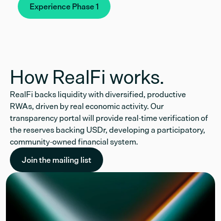
Experience Phase 1
How RealFi works.
RealFi backs liquidity with diversified, productive
RWAs, driven by real economic activity. Our
transparency portal will provide real-time verification of
the reserves backing USDr, developing a participatory,
community-owned financial system.
Join the mailing list