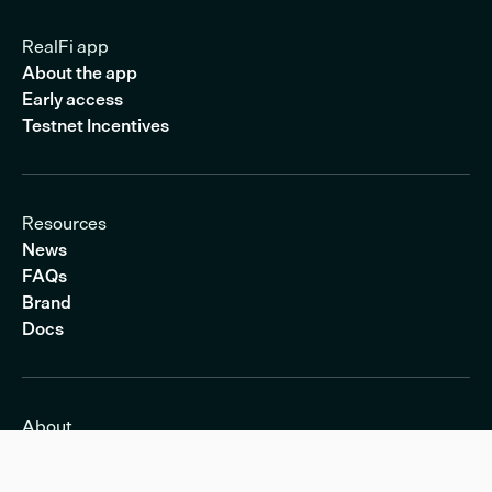
RealFi app
About the app
Early access
Testnet Incentives
Resources
News
FAQs
Brand
Docs
About
About RealFi
Transparency